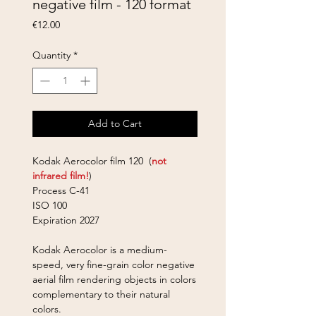
negative film - 120 format
Price
€12.00
Quantity
*
Add to Cart
Kodak Aerocolor film 120 (
not
infrared film!
)
Process C-41
ISO 100
Expiration 2027
Kodak Aerocolor is a medium-
speed, very fine-grain color negative
aerial film
rendering objects in colors
complementary to their natural
colors.