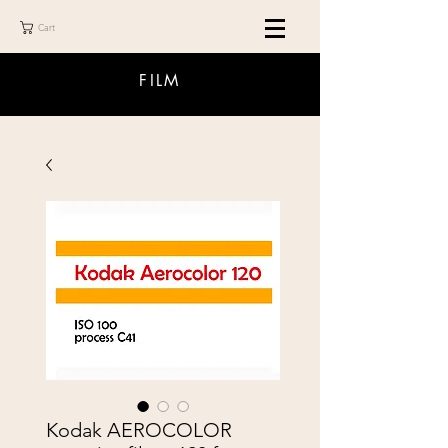
Cart
FILM
Kodak AEROCOLOR