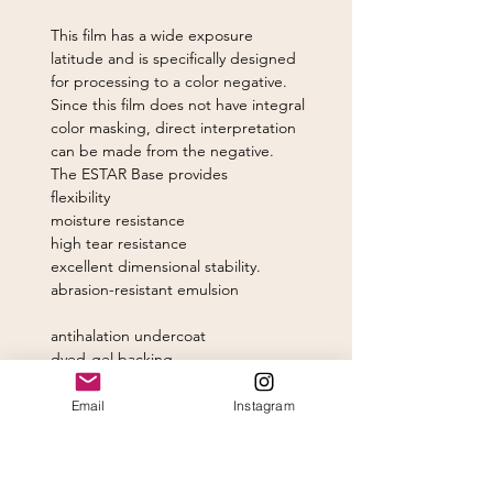
This film has a wide exposure
latitude and is specifically designed
for processing to a color negative.
Since this film does not have integral
color masking, direct interpretation
can be made from the negative.
The ESTAR Base provides
flexibility
moisture resistance
high tear resistance
excellent dimensional stability.
abrasion-resistant emulsion
antihalation undercoat
dyed-gel backing.
The hardened emulsion permits
Email
Instagram
high-temperature and rapid
processing. Processing can be easily
tailored to optimize contrast for