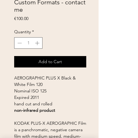
Custom Formats - contact
me
Price
€100.00
Quantity
*
Add to Cart
AEROGRAPHIC PLUS X Black &
White Film 120
Nominal ISO 125
Expired 2011
hand cut and rolled
non-infrared product
KODAK PLUS-X AEROGRAPHIC Film
is a panchromatic, negative camera
film with medium speed, medium-