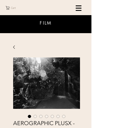
Cart
FILM
AEROGRAPHIC PLUSX -