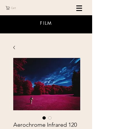
Cart
FILM
Aerochrome Infrared 120