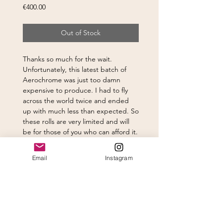
Price
€400.00
Out of Stock
Thanks so much for the wait.
Unfortunately, this latest batch of
Aerochrome was just too damn
expensive to produce. I had to fly
across the world twice and ended
up with much less than expected. So
these rolls are very limited and will
be for those of you who can afford it.
Email
Instagram
Subscribe to newsletter