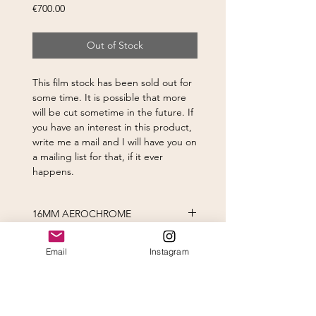
Price
€700.00
Out of Stock
This film stock has been sold out for
some time. It is possible that more
will be cut sometime in the future. If
you have an interest in this product,
write me a mail and I will have you on
a mailing list for that, if it ever
happens.
16MM AEROCHROME
Certainly, this film was never
Email
Instagram
designed for motion picture film and
using it as such presents several
challenges. This is a fast film to be
using in a cine camera (400 ISO).
Subscribe to newsletter
There are a few approaches to