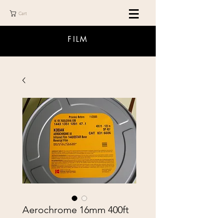
Cart
FILM
Aerochrome 16mm 400ft